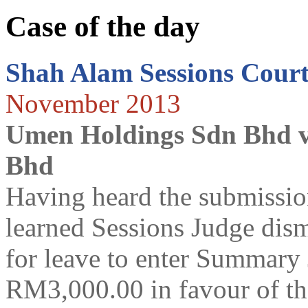
Case of the day
Shah Alam Sessions Cour
November 2013
Umen Holdings Sdn Bhd v
Bhd
Having heard the submission
learned Sessions Judge dismi
for leave to enter Summary
RM3,000.00 in favour of t