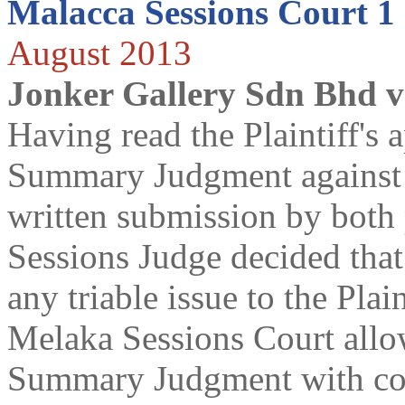
Malacca Sessions Court 1
August 2013
Jonker Gallery Sdn Bhd 
Having read the Plaintiff's a
Summary Judgment against 
written submission by both p
Sessions Judge decided that
any triable issue to the Plai
Melaka Sessions Court allow
Summary Judgment with cos