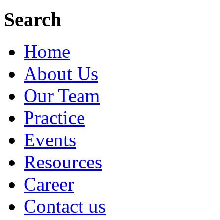
Search
Home
About Us
Our Team
Practice
Events
Resources
Career
Contact us