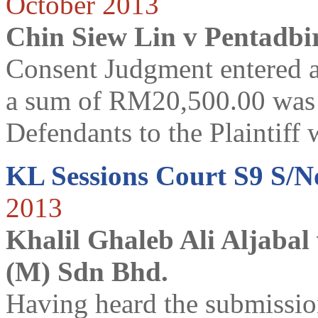
October 2013
Chin Siew Lin v Pentadbi
Consent Judgment entered a
a sum of RM20,500.00 was a
Defendants to the Plaintiff w
KL Sessions Court S9 S/N
2013
Khalil Ghaleb Ali Aljabal
(M) Sdn Bhd.
Having heard the submissi