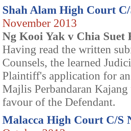
Shah Alam High Court C
November 2013
Ng Kooi Yak v Chia Suet
Having read the written sub
Counsels, the learned Judi
Plaintiff's application for 
Majlis Perbandaran Kajang 
favour of the Defendant.
Malacca High Court C/S