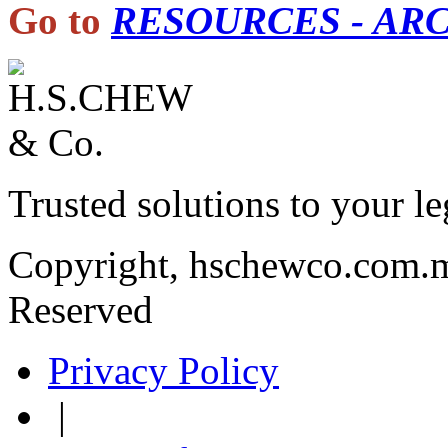
Go to
RESOURCES - AR
Trusted solutions to your le
Copyright, hschewco.com.m
Reserved
Privacy Policy
|