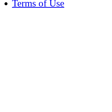
Terms of Use