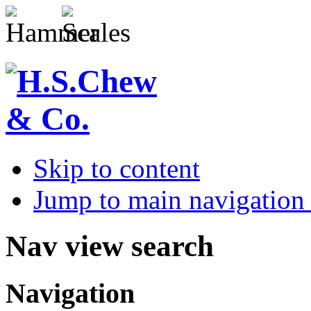
Skip to content
Jump to main navigation 
Nav view search
Navigation