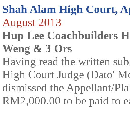
Shah Alam High Court, A
August 2013
Hup Lee Coachbuilders H
Weng & 3 Ors
Having read the written subm
High Court Judge (Dato' 
dismissed the Appellant/Plai
RM2,000.00 to be paid to 