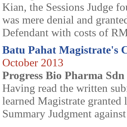
Kian, the Sessions Judge fo
was mere denial and grant
Defendant with costs of R
Batu Pahat Magistrate's 
October 2013
Progress Bio Pharma Sdn
Having read the written subm
learned Magistrate granted le
Summary Judgment against t